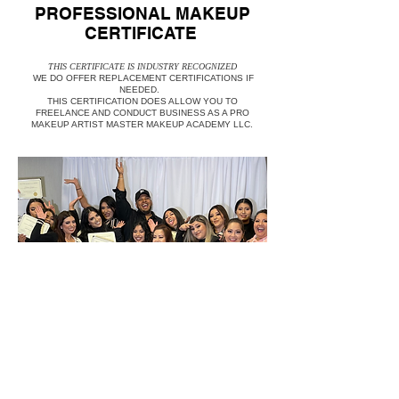
PROFESSIONAL MAKEUP
CERTIFICATE
THIS CERTIFICATE IS INDUSTRY RECOGNIZED
WE DO OFFER REPLACEMENT CERTIFICATIONS IF
NEEDED.
THIS CERTIFICATION DOES ALLOW YOU TO
FREELANCE AND CONDUCT BUSINESS AS A PRO
MAKEUP ARTIST MASTER MAKEUP ACADEMY LLC.