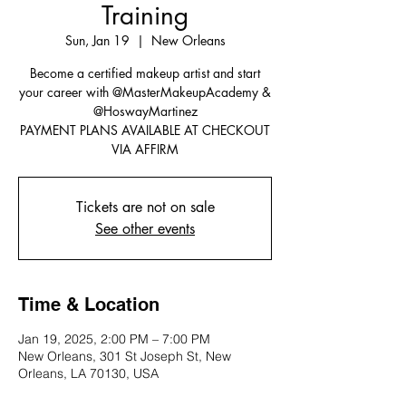
Training
Sun, Jan 19
  |  
New Orleans
Become a certified makeup artist and start
your career with @MasterMakeupAcademy &
@HoswayMartinez
PAYMENT PLANS AVAILABLE AT CHECKOUT
VIA AFFIRM
Tickets are not on sale
See other events
Time & Location
Jan 19, 2025, 2:00 PM – 7:00 PM
New Orleans, 301 St Joseph St, New
Orleans, LA 70130, USA