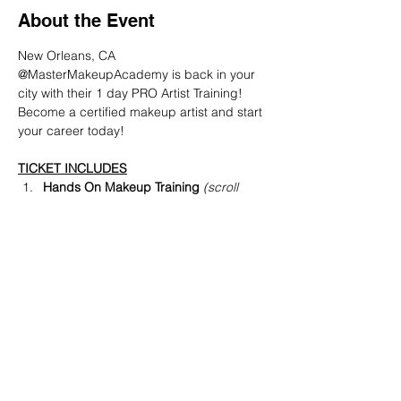
About the Event
New Orleans, CA
@MasterMakeupAcademy is back in your 
city with their 1 day PRO Artist Training! 
Become a certified makeup artist and start 
your career today!
TICKET INCLUDES
Hands On Makeup Training 
(scroll 
down below to see what we'll be 
teaching)
PRO Makeup Artist Diploma  
(
received
 same day as event)
PRO Makeup Discount off MAC, NARS 
+ more
Read More >
Share This Event