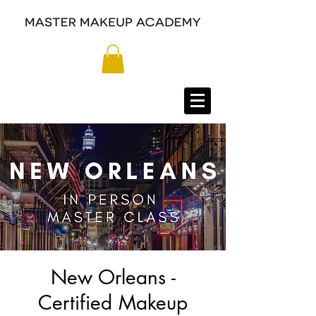
New Orleans -
Certified Makeup