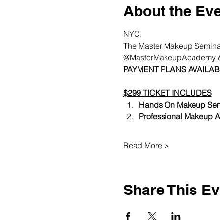
About the Ev
NYC,
The Master Makeup Seminar i
@MasterMakeupAcademy &
PAYMENT PLANS AVAILAB
$299 TICKET INCLUDES
Hands On Makeup Sem
Professional Makeup Art
Read More >
Share This Ev