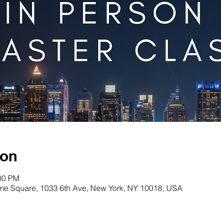
ion
:00 PM
me Square, 1033 6th Ave, New York, NY 10018, USA