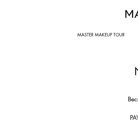
MASTER MAKEUP TOUR
Bec
PA