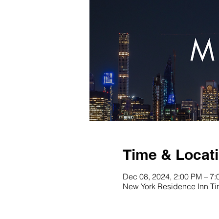
Time & Locat
Dec 08, 2024, 2:00 PM – 7
New York Residence Inn Ti