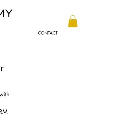
CONTACT
r
with
IRM