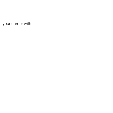
 your career with 