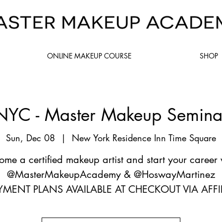
ONLINE MAKEUP COURSE
SHOP
NYC - Master Makeup Semina
Sun, Dec 08
  |  
New York Residence Inn Time Square
ome a certified makeup artist and start your career 
@MasterMakeupAcademy & @HoswayMartinez
YMENT PLANS AVAILABLE AT CHECKOUT VIA AFF