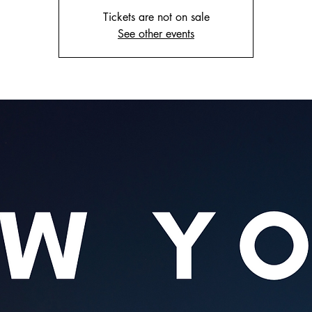
Tickets are not on sale
See other events