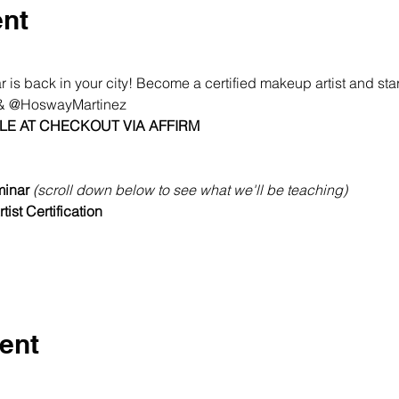
ent
s back in your city! Become a certified makeup artist and start
 @HoswayMartinez
LE AT CHECKOUT VIA AFFIRM
inar 
(scroll down below to see what we'll be teaching)
ist Certification
ent