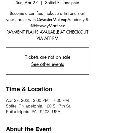
Sun, Apr 27
  |  
Sofitel Philadelphia
Become a certified makeup artist and start
your career with @MasterMakeupAcademy &
@HoswayMartinez
PAYMENT PLANS AVAILABLE AT CHECKOUT
VIA AFFIRM
Tickets are not on sale
See other events
Time & Location
Apr 27, 2025, 2:00 PM – 7:00 PM
Sofitel Philadelphia, 120 S 17th St,
Philadelphia, PA 19103, USA
About the Event