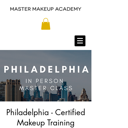
Philadelphia - Certified
Makeup Training