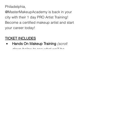
Philadelphia,
@MasterMakeupAcademy is back in your 
city with their 1 day PRO Artist Training! 
Become a certified makeup artist and start 
your career today!
TICKET INCLUDES
Hands On Makeup Training 
(scroll 
down below to see what we'll be 
teaching)
PRO Makeup Artist Diploma  
(
received
 same day as event)
PRO Makeup Discount off MAC, NARS 
+ more
Read More >
Share This Event