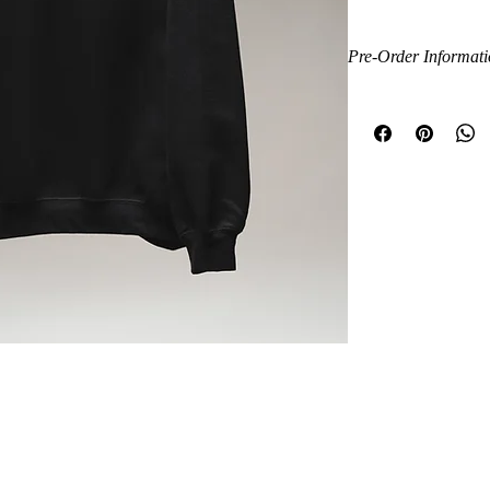
limited-edition piece wa
professionalism, and
Pre-Order Informat
Made from a soft, prem
This is a limited pre-o
fit, it’s perfect for cl
to ensure the highest q
wear.
production before your 
confirmation with trac
Features
its way.
Premium black flee
Thank you for suppor
Signature Master 
Exclusive branded 
Soft brushed fleece 
Relaxed unisex fit
Ribbed collar, cuff