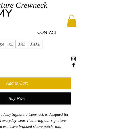
ture Crewneck
CONTACT
rge
XL
XXL
XXXL
Add to Cart
Buy Now
demy Signature Crewneck is designed for
nd everyday wear. Featuring our signature
n exclusive branded sleeve patch, this