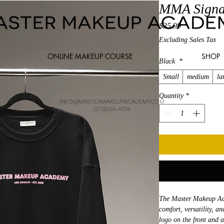
MMA Signa
Price
$35.99
Excluding Sales Tax
ONLINE MAKEUP COURSE
SHOP
Black
*
Small
medium
la
Quantity
*
INFO@MASTERMAKEUPACADEMY.COM
(213)524-4104
The Master Makeup Aca
comfort, versatility, a
logo on the front and a