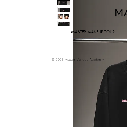
MASTER MAKEUP TOUR
© 2026 Master Makeup Academy