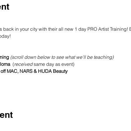
ent
ck in your city with their all new 1 day PRO Artist Training!
today!
ning 
(scroll down below to see what we'll be teaching)
loma  
(
received
 same day as event)
 off MAC, NARS & HUDA Beauty
ent