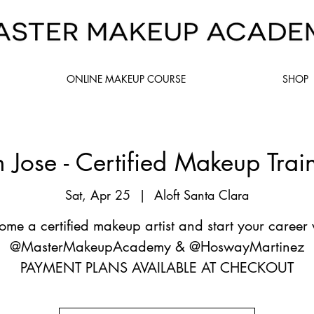
ONLINE MAKEUP COURSE
SHOP
 Jose - Certified Makeup Trai
Sat, Apr 25
  |  
Aloft Santa Clara
ome a certified makeup artist and start your career 
@MasterMakeupAcademy & @HoswayMartinez
PAYMENT PLANS AVAILABLE AT CHECKOUT