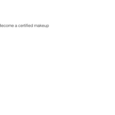
 Become a certified makeup 