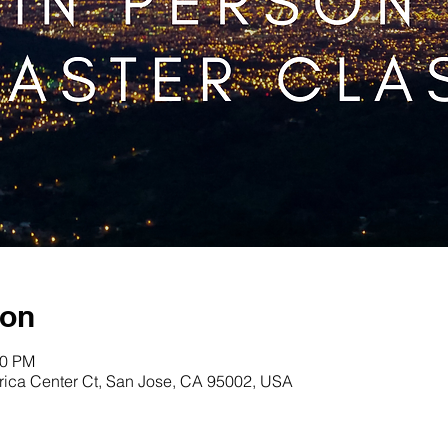
ion
00 PM
erica Center Ct, San Jose, CA 95002, USA