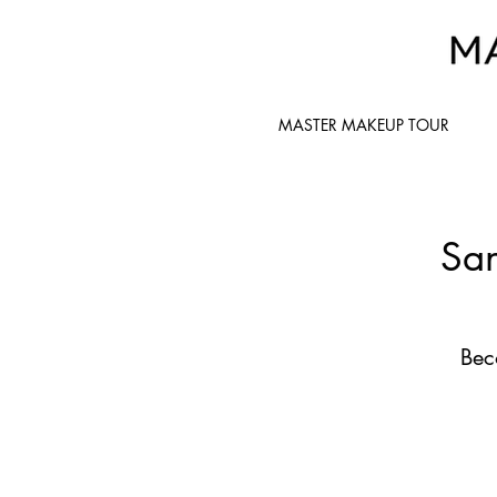
MASTER MAKEUP TOUR
San
Bec