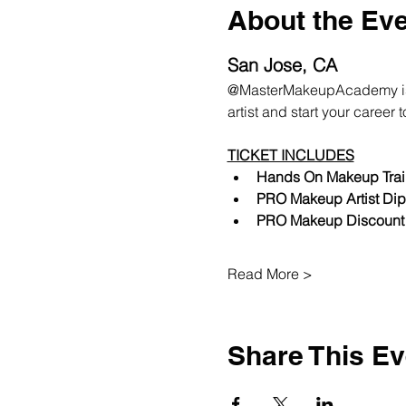
About the Ev
San Jose, CA
@MasterMakeupAcademy is ba
artist and start your career 
TICKET INCLUDES
Hands On Makeup Trai
PRO Makeup Artist Dip
PRO Makeup Discount
Read More >
Share This Ev