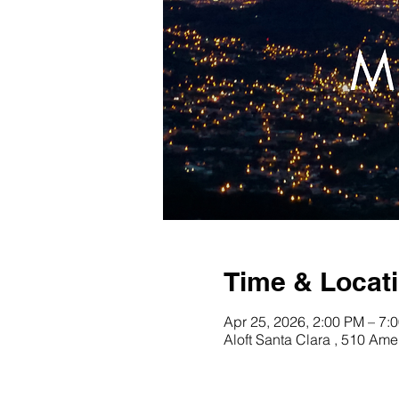
Time & Locat
Apr 25, 2026, 2:00 PM – 7:
Aloft Santa Clara , 510 Am