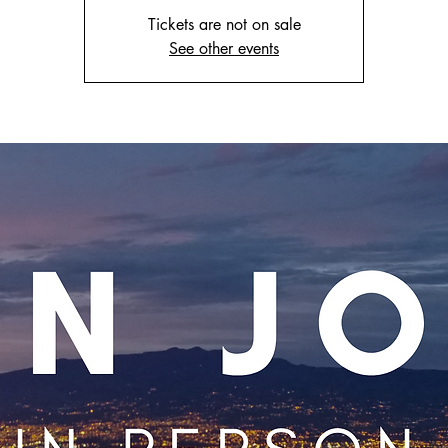
Tickets are not on sale
See other events