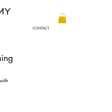
CONTACT
ning
with